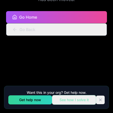
Go Home
Go Back
Want this in your org? Get help now.
Get help now
See how I solve it